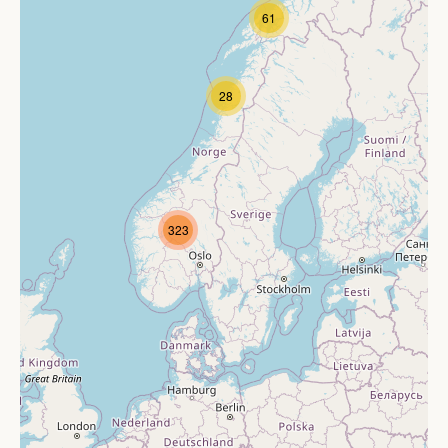
61
28
323