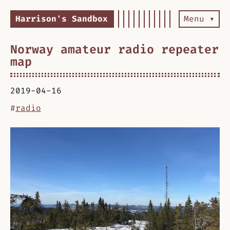
Harrison's Sandbox
Menu ▾
Norway amateur radio repeater
map
2019-04-16
#
radio