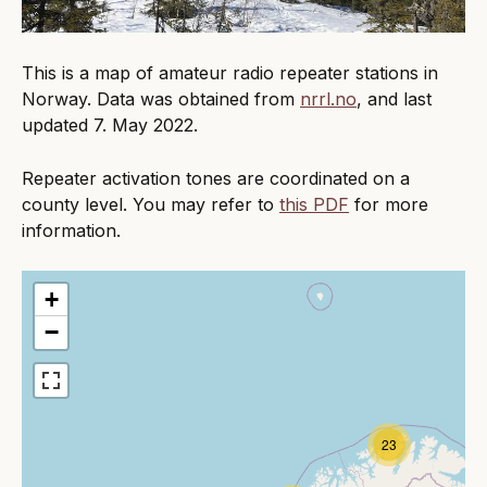
This is a map of amateur radio repeater stations in
Norway. Data was obtained from
nrrl.no
, and last
updated 7. May 2022.
Repeater activation tones are coordinated on a
county level. You may refer to
this PDF
for more
information.
+
−
23